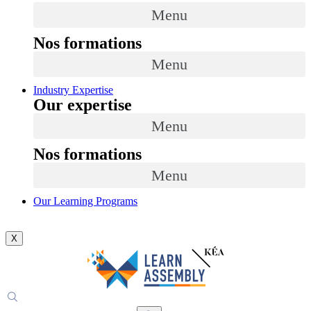
Menu
Nos formations
Menu
Industry Expertise
Our expertise
Menu
Nos formations
Menu
Our Learning Programs
X