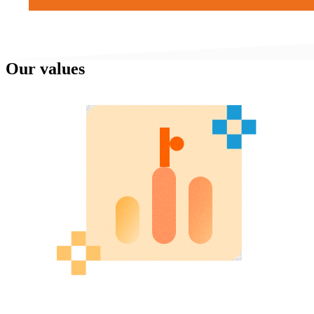
Our values