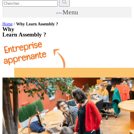
Menu
Home
/
Why Learn Assembly ?
Why
Learn Assembly ?