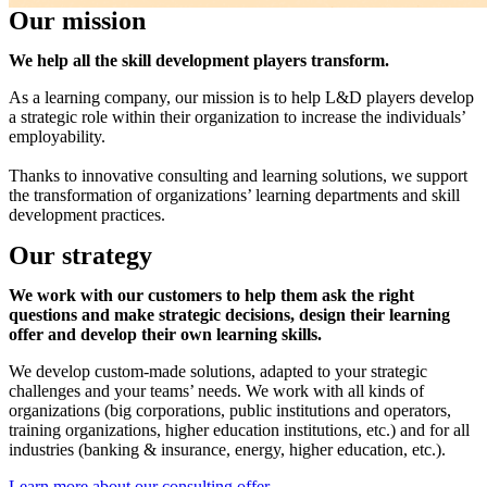
Our mission
We help all the skill development players transform.
As a learning company, our mission is to help L&D players develop
a strategic role within their organization to increase the individuals’
employability.
Thanks to innovative consulting and learning solutions, we support
the transformation of organizations’ learning departments and skill
development practices.
Our strategy
We work with our customers to help them ask the right
questions and make strategic decisions, design their learning
offer and develop their own learning skills.
We develop custom-made solutions, adapted to your strategic
challenges and your teams’ needs. We work with all kinds of
organizations (big corporations, public institutions and operators,
training organizations, higher education institutions, etc.) and for all
industries (banking & insurance, energy, higher education, etc.).
Learn more about our consulting offer