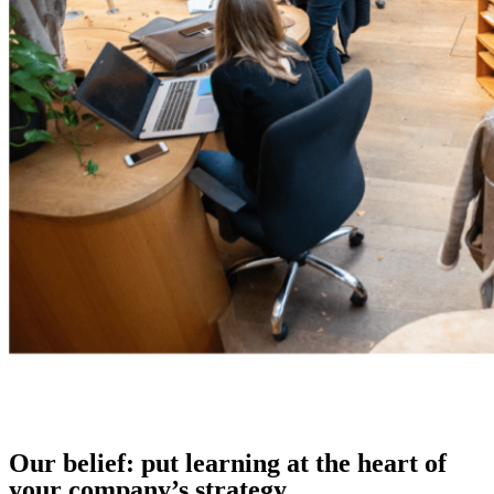
Our belief: put learning at the heart of
your company’s strategy