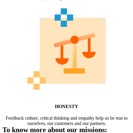
HONESTY
Feedback culture, critical thinking and empathy help us be true to
ourselves, our customers and our partners.
To know more about our missions: