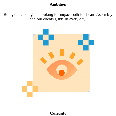
Ambition
Being demanding and looking for impact both for Learn Assembly
and our clients guide us every day.
Curiosity