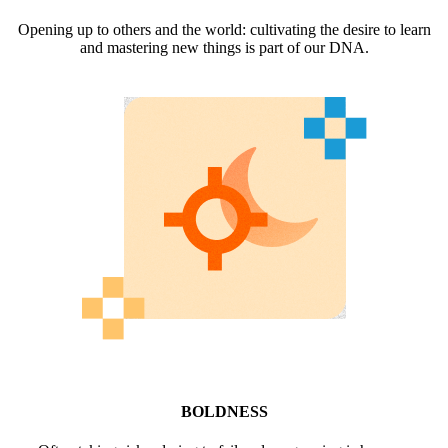
Opening up to others and the world: cultivating the desire to learn
and mastering new things is part of our DNA.
BOLDNESS