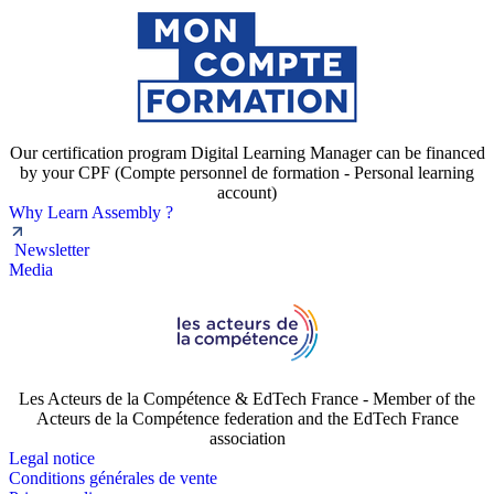
Our certification program Digital Learning Manager can be financed
by your CPF (Compte personnel de formation - Personal learning
account)
Why Learn Assembly ?
Newsletter
Media
Les Acteurs de la Compétence & EdTech France - Member of the
Acteurs de la Compétence federation and the EdTech France
association
Legal notice
Conditions générales de vente