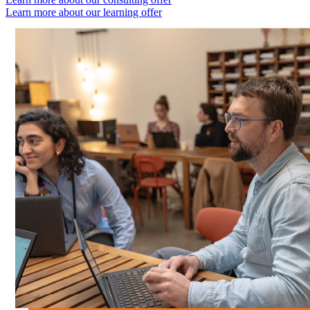
Learn more about our learning offer