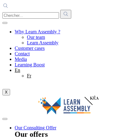
Why Learn Assembly ?
Our team
Learn Assembly
Customer cases
Contact
Media
Learning Boost
En
Fr
X
Our Consulting Offer
Our offers