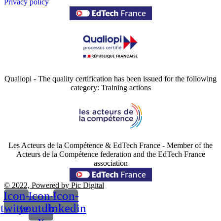
Privacy policy
Qualiopi - The quality certification has been issued for the following
category: Training actions
Les Acteurs de la Compétence & EdTech France - Member of the
Acteurs de la Compétence federation and the EdTech France
association
© 2022, Powered by Pic Digital
Icon-
Icon-
Icon-
twitter
youtube-
linkedin
v