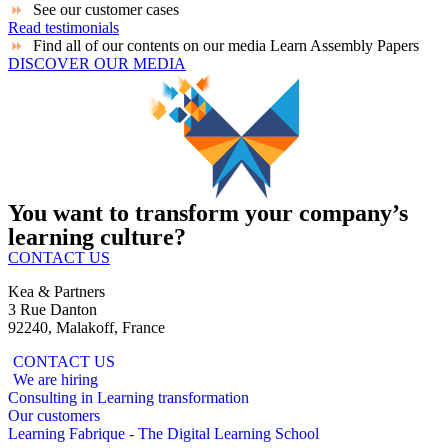
See our customer cases
Read testimonials
Find all of our contents on our media Learn Assembly Papers
DISCOVER OUR MEDIA
You want to transform your company’s
learning culture?
CONTACT US
Kea & Partners
3 Rue Danton
92240, Malakoff, France
CONTACT US
We are hiring
Consulting in Learning transformation
Our customers
Learning Fabrique - The Digital Learning School