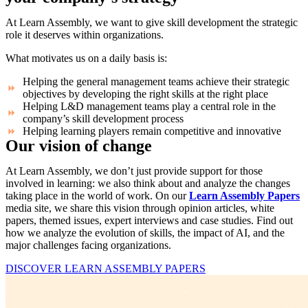
At Learn Assembly, we want to give skill development the strategic
role it deserves within organizations.
What motivates us on a daily basis is:
Helping the general management teams achieve their strategic
objectives by developing the right skills at the right place
Helping L&D management teams play a central role in the
company’s skill development process
Helping learning players remain competitive and innovative
Our vision of change
At Learn Assembly, we don’t just provide support for those
involved in learning: we also think about and analyze the changes
taking place in the world of work. On our
Learn Assembly Papers
media site, we share this vision through opinion articles, white
papers, themed issues, expert interviews and case studies. Find out
how we analyze the evolution of skills, the impact of AI, and the
major challenges facing organizations.
DISCOVER LEARN ASSEMBLY PAPERS