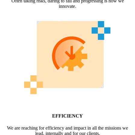
Often taking risks, daring to fail and progressing is how we
innovate.
EFFICIENCY
We are reaching for efficiency and impact in all the missions we
lead, internally and for our clients.