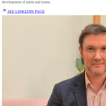
development of talent and teams.
SEE LINKEDIN PAGE