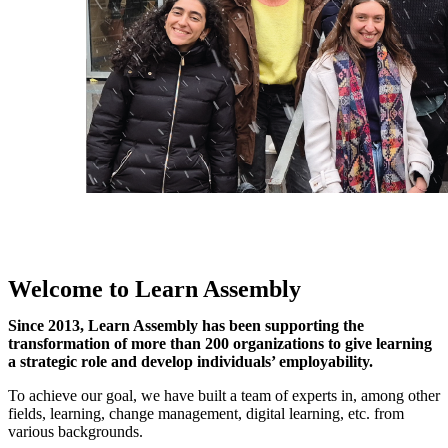
Welcome to Learn Assembly
Since 2013, Learn Assembly has been supporting the
transformation of more than 200 organizations to give learning
a strategic role and develop individuals’ employability.
To achieve our goal, we have built a team of experts in, among other
fields, learning, change management, digital learning, etc. from
various backgrounds.