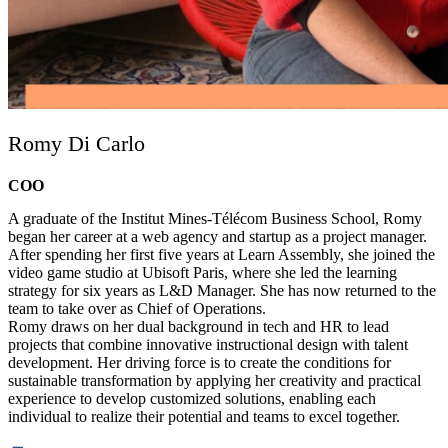
Romy Di Carlo
COO
A graduate of the Institut Mines-Télécom Business School, Romy
began her career at a web agency and startup as a project manager.
After spending her first five years at Learn Assembly, she joined the
video game studio at Ubisoft Paris, where she led the learning
strategy for six years as L&D Manager. She has now returned to the
team to take over as Chief of Operations.
Romy draws on her dual background in tech and HR to lead
projects that combine innovative instructional design with talent
development. Her driving force is to create the conditions for
sustainable transformation by applying her creativity and practical
experience to develop customized solutions, enabling each
individual to realize their potential and teams to excel together.