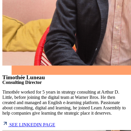
Timothée Luneau
Consulting Director
Timothée worked for 5 years in strategy consulting at Arthur D.
Little, before joining the digital team at Warner Bros. He then
created and managed an English e-learning platform. Passionate
about consulting, digital and learning, he joined Learn Assembly to
help companies give learning the strategic place it deserves.
SEE LINKEDIN PAGE