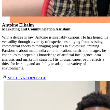
Antoine Elkaim
Marketing and Communication Assistant
With a degree in law, Antoine is insatiably curious. He has honed his
versatility through a variety of experiences ranging from assisting
commercial shoots to managing projects in audiovisual training.
Passionate about multimedia communication, music and images, he
continues to deepen his knowledge of artificial intelligence, data
analysis, and marketing strategy. His unusual career path reflects a
thirst for learning and an ability to adapt to a variety of
environments.
SEE LINKEDIN PAGE