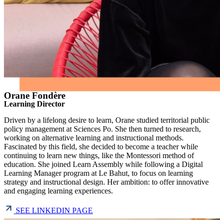
Orane Fondère
Learning Director
Driven by a lifelong desire to learn, Orane studied territorial public
policy management at Sciences Po. She then turned to research,
working on alternative learning and instructional methods.
Fascinated by this field, she decided to become a teacher while
continuing to learn new things, like the Montessori method of
education. She joined Learn Assembly while following a Digital
Learning Manager program at Le Bahut, to focus on learning
strategy and instructional design. Her ambition: to offer innovative
and engaging learning experiences.
SEE LINKEDIN PAGE