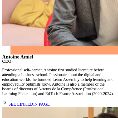
Antoine Amiel
CEO
Professional self-learner, Antoine first studied literature before
attending a business school. Passionate about the digital and
education worlds, he founded Learn Assembly to help learning and
employability optimists grow. Antoine is also a member of the
boards of directors of Acteurs de la Compétence (Professional
Learning Federation) and EdTech France Association (2020-2024).
SEE LINKEDIN PAGE