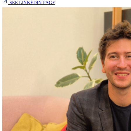
SEE LINKEDIN PAGE