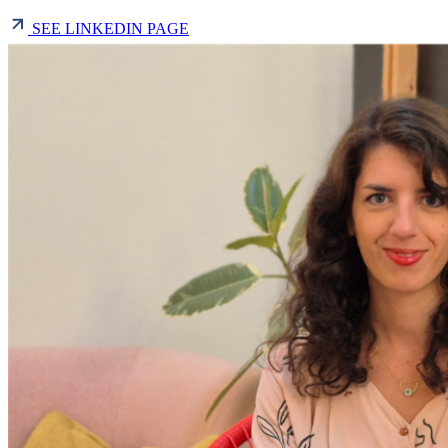
SEE LINKEDIN PAGE