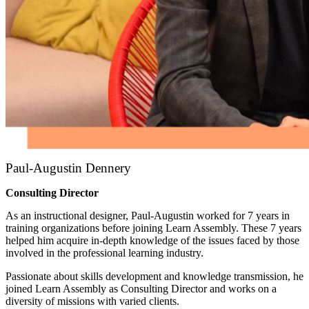
Paul-Augustin Dennery
Consulting Director
As an instructional designer, Paul-Augustin worked for 7 years in
training organizations before joining Learn Assembly. These 7 years
helped him acquire in-depth knowledge of the issues faced by those
involved in the professional learning industry.
Passionate about skills development and knowledge transmission, he
joined Learn Assembly as Consulting Director and works on a
diversity of missions with varied clients.