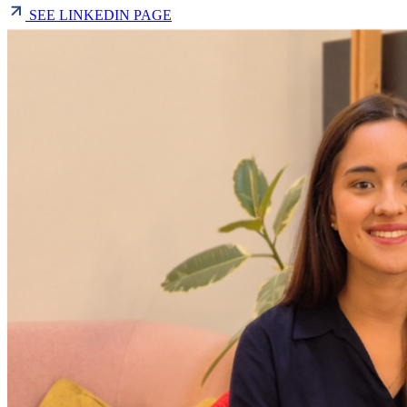
SEE LINKEDIN PAGE