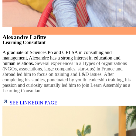
Alexandre Lafitte
Learning Consultant
A graduate of Sciences Po and CELSA in consulting and
management, Alexandre has a strong interest in education and
human relations.
Several experiences in all types of organizations
(NGOs, associations, large companies, start-ups) in France and
abroad led him to focus on training and L&D issues.
After
completing his studies, punctuated by youth leadership training, his
passion and curiosity naturally led him to join Learn Assembly as a
Learning Consultant.
SEE LINKEDIN PAGE