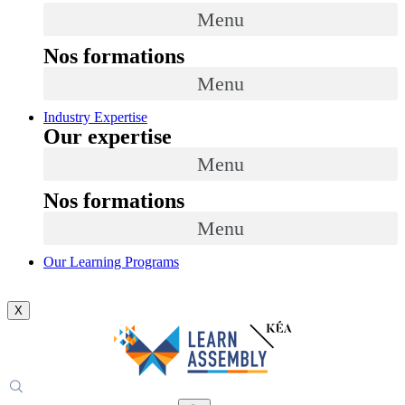
Menu
Nos formations
Menu
Industry Expertise
Our expertise
Menu
Nos formations
Menu
Our Learning Programs
X