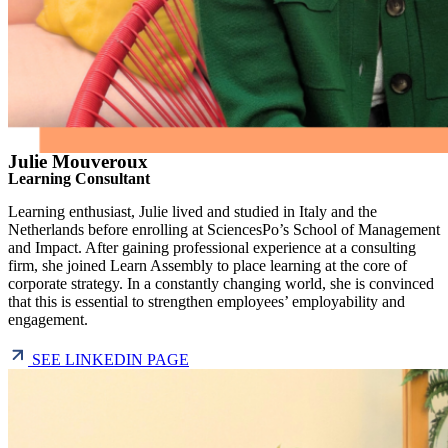
Julie Mouveroux
Learning Consultant
Learning enthusiast, Julie lived and studied in Italy and the
Netherlands before enrolling at SciencesPo’s School of Management
and Impact. After gaining professional experience at a consulting
firm, she joined Learn Assembly to place learning at the core of
corporate strategy. In a constantly changing world, she is convinced
that this is essential to strengthen employees’ employability and
engagement.
SEE LINKEDIN PAGE