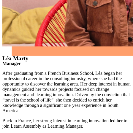
Léa Marty
Manager
After graduating from a French Business School, Léa began her
professional career in the consulting industry, where she had the
opportunity to discover the learning area. Her deep interest in human
dynamics guided her towards projects focused on change
management and learning innovation. Driven by the conviction that
“travel is the school of life”, she then decided to enrich her
knowledge through a significant one-year experience in South
America.
Back in France, her strong interest in learning innovation led her to
join Learn Assembly as Learning Manager.