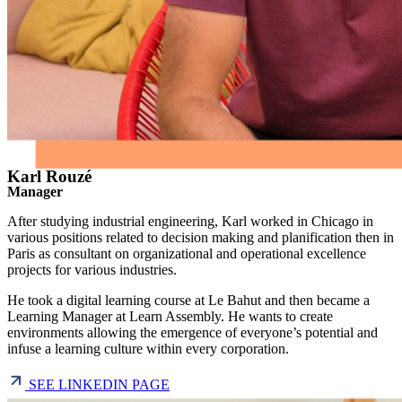
Karl Rouzé
Manager
After studying industrial engineering, Karl worked in Chicago in
various positions related to decision making and planification then in
Paris as consultant on organizational and operational excellence
projects for various industries.
He took a digital learning course at Le Bahut and then became a
Learning Manager at Learn Assembly. He wants to create
environments allowing the emergence of everyone’s potential and
infuse a learning culture within every corporation.
SEE LINKEDIN PAGE