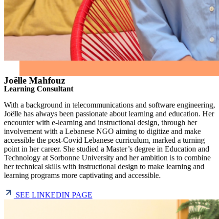
Joëlle Mahfouz
Learning Consultant
With a background in telecommunications and software engineering,
Joëlle has always been passionate about learning and education. Her
encounter with e-learning and instructional design, through her
involvement with a Lebanese NGO aiming to digitize and make
accessible the post-Covid Lebanese curriculum, marked a turning
point in her career. She studied a Master’s degree in Education and
Technology at Sorbonne University and her ambition is to combine
her technical skills with instructional design to make learning and
learning programs more captivating and accessible.
SEE LINKEDIN PAGE