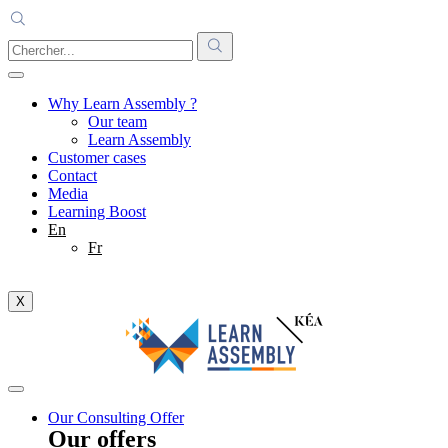
Why Learn Assembly ?
Our team
Learn Assembly
Customer cases
Contact
Media
Learning Boost
En
Fr
X
Our Consulting Offer
Our offers