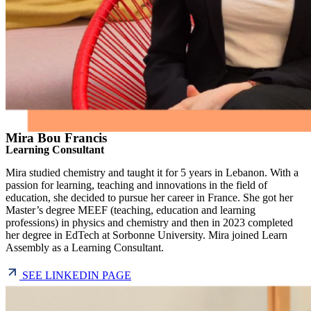
Mira Bou Francis
Learning Consultant
Mira studied chemistry and taught it for 5 years in Lebanon. With a
passion for learning, teaching and innovations in the field of
education, she decided to pursue her career in France. She got her
Master’s degree MEEF (teaching, education and learning
professions) in physics and chemistry and then in 2023 completed
her degree in EdTech at Sorbonne University. Mira joined Learn
Assembly as a Learning Consultant.
SEE LINKEDIN PAGE