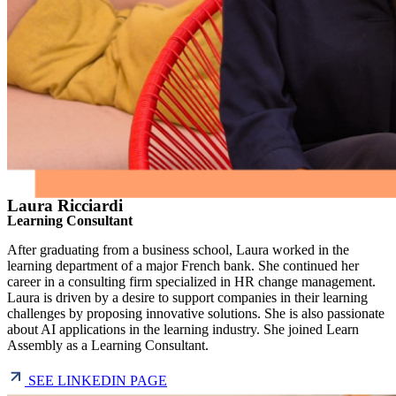
Laura Ricciardi
Learning Consultant
After graduating from a business school, Laura worked in the
learning department of a major French bank. She continued her
career in a consulting firm specialized in HR change management.
Laura is driven by a desire to support companies in their learning
challenges by proposing innovative solutions. She is also passionate
about AI applications in the learning industry. She joined Learn
Assembly as a Learning Consultant.
SEE LINKEDIN PAGE