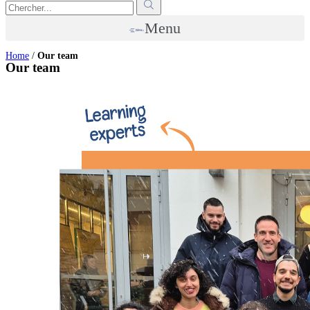
Menu
Home
/
Our team
Our team