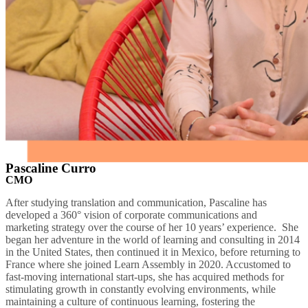
Pascaline Curro
CMO
After studying translation and communication, Pascaline has
developed a 360° vision of corporate communications and
marketing strategy over the course of her 10 years’ experience. She
began her adventure in the world of learning and consulting in 2014
in the United States, then continued it in Mexico, before returning to
France where she joined Learn Assembly in 2020. Accustomed to
fast-moving international start-ups, she has acquired methods for
stimulating growth in constantly evolving environments, while
maintaining a culture of continuous learning, fostering the